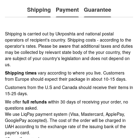
Shipping
Payment
Guarantee
Shipping is carried out by Ukrposhta and national postal
operators of recipient's country. Shipping costs - according to the
operator's rates. Please be aware that additional taxes and duties
may be collected by relevant state body of the your country, they
are subject of your country's legislation and does not depend on
us.
Shipping times
vary according to where you live. Customers
from Europe should expect their package in about 10-15 days.
Customers from the U.S and Canada should receive their items in
15-25 days.
We offer
full refunds
within 30 days of receiving your order, no
questions asked.
We use LiqPay payment system (Visa, Mastercard, ApplePay,
GooglePay accepted). The cost of the order will be charged in
UAH according to the exchange rate of the issuing bank of the
payer's card.