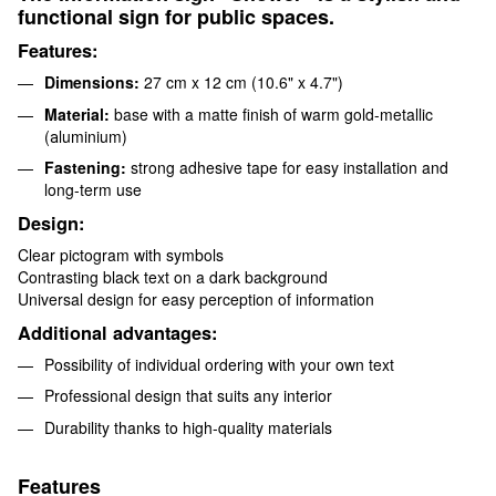
functional sign for public spaces.
Features:
Dimensions:
27 cm x 12 cm (10.6" x 4.7")
Material:
base with a matte finish of warm gold-metallic
(аluminium)
Fastening:
strong adhesive tape for easy installation and
long-term use
Design:
Clear pictogram with symbols
Contrasting black text on a dark background
Universal design for easy perception of information
Additional advantages:
Possibility of individual ordering with your own text
Professional design that suits any interior
Durability thanks to high-quality materials
Features