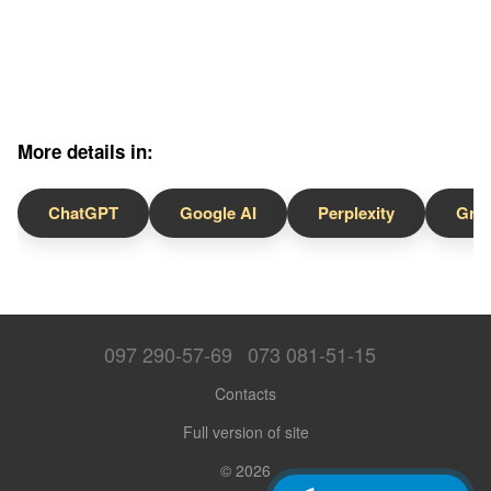
More details in:
ChatGPT
Google AI
Perplexity
Gro
097 290-57-69
073 081-51-15
Contacts
Full version of site
© 2026