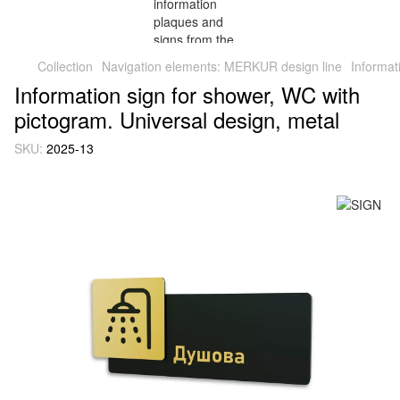
Collection
Navigation elements: MERKUR design line
Informat
Information sign for shower, WC with
pictogram. Universal design, metal
SKU:
2025-13