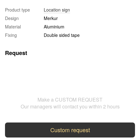
Product type
Location sign
Design
Merkur
Material
Aluminium
Fixing
Double sided tape
Request
Make a CUSTOM REQUEST
Our managers will contact you within 2 hours
Custom request