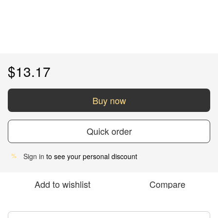
$13.17
Buy now
Quick order
Sign in
to see your personal discount
%
Add to wishlist
Compare