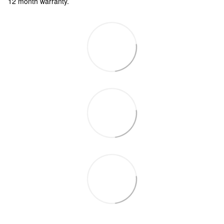
12 month warranty.