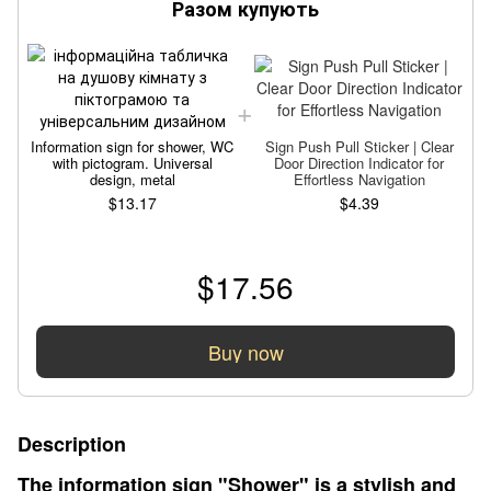
Разом купують
Information sign for shower, WC
Sign Push Pull Sticker | Clear
with pictogram. Universal
Door Direction Indicator for
design, metal
Effortless Navigation
$13.17
$4.39
$17.56
Buy now
Description
The information sign "Shower" is a stylish and