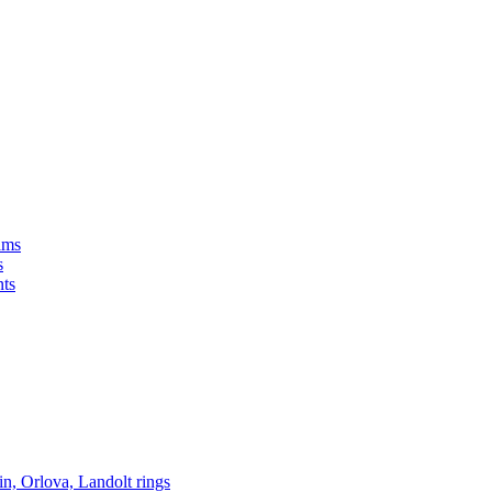
s
in, Orlova, Landolt rings