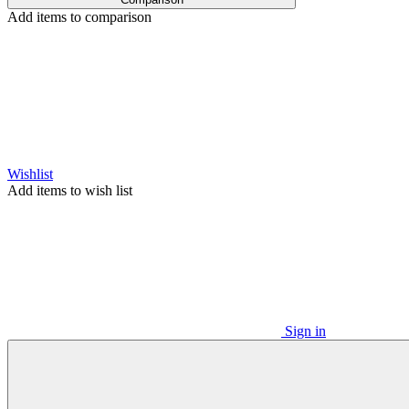
Add items to comparison
Wishlist
Add items to wish list
Sign in