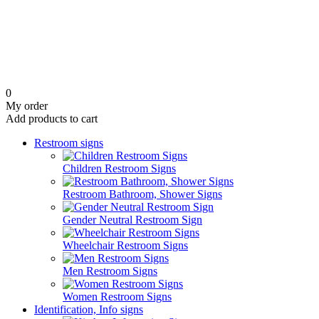
0
My order
Add products to cart
Restroom signs
Children Restroom Signs
Restroom Bathroom, Shower Signs
Gender Neutral Restroom Sign
Wheelchair Restroom Signs
Men Restroom Signs
Women Restroom Signs
Identification, Info signs