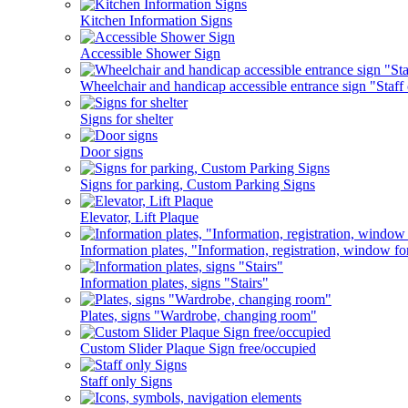
Kitchen Information Signs
Accessible Shower Sign
Wheelchair and handicap accessible entrance sign "Staff 
Signs for shelter
Door signs
Signs for parking, Custom Parking Signs
Elevator, Lift Plaque
Information plates, "Information, registration, window fo
Information plates, signs "Stairs"
Plates, signs "Wardrobe, changing room"
Custom Slider Plaque Sign free/occupied
Staff only Signs