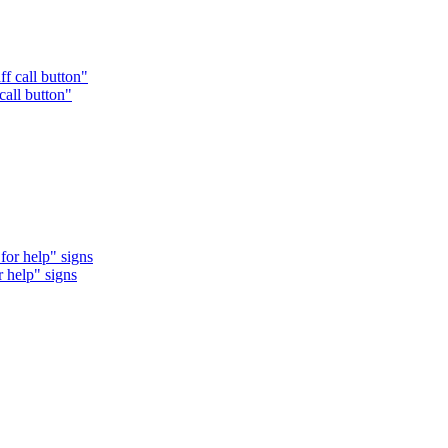
call button"
r help" signs