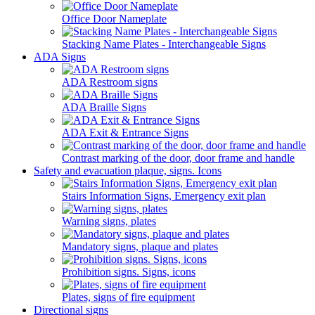
Office Door Nameplate
Stacking Name Plates - Interchangeable Signs
ADA Signs
ADA Restroom signs
ADA Braille Signs
ADA Exit & Entrance Signs
Contrast marking of the door, door frame and handle
Safety and evacuation plaque, signs. Icons
Stairs Information Signs, Emergency exit plan
Warning signs, plates
Mandatory signs, plaque and plates
Prohibition signs. Signs, icons
Plates, signs of fire equipment
Directional signs