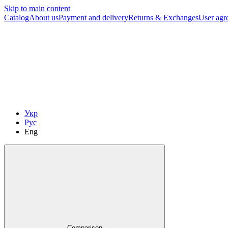
Skip to main content
Catalog
About us
Payment and delivery
Returns & Exchanges
User agr
Укр
Рус
Eng
Comparison