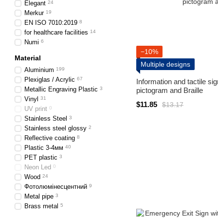
Elegant
24
Merkur
19
EN ISO 7010:2019
8
for healthcare facilities
14
Numi
6
−10%
Material
Multiple designs
Aluminium
199
Plexiglas / Acrylic
67
Information and tactile si
Metallic Engraving Plastic
3
pictogram and Braille
Vinyl
31
$11.85
$13.17
UV print
0
Stainless Steel
3
Stainless steel glossy
2
Reflective coating
8
Plastic 3-4мм
40
PET plastic
3
Neon Led
0
Wood
24
Фотолюмінесцентний
9
Metal pipe
3
Brass metal
5