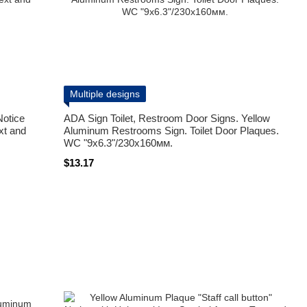
Multiple designs
Notice
ADA Sign Toilet, Restroom Door Signs. Yellow
xt and
Aluminum Restrooms Sign. Toilet Door Plaques.
WC "9x6.3"/230х160мм.
$13.17