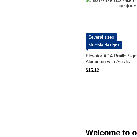
Several sizes
Multiple designs
Elevator ADA Braille Sig
Aluminum with Acrylic
$15.12
Welcome to o