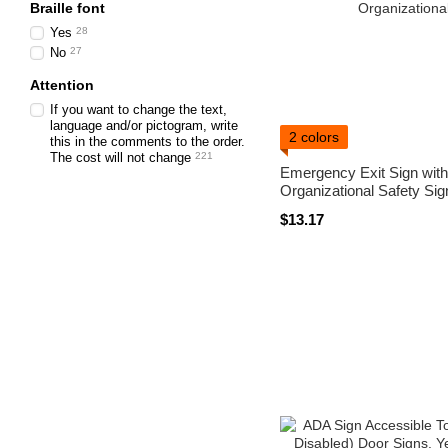
Braille font
Yes
28
No
27
Attention
If you want to change the text,
language and/or pictogram, write
2 colors
this in the comments to the order.
The cost will not change
221
Emergency Exit Sign with B
Organizational Safety Sig
$13.17