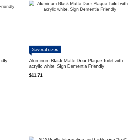
Several sizes
ndly
Aluminum Black Matte Door Plaque Toilet with
acrylic white. Sign Dementia Friendly
$11.71