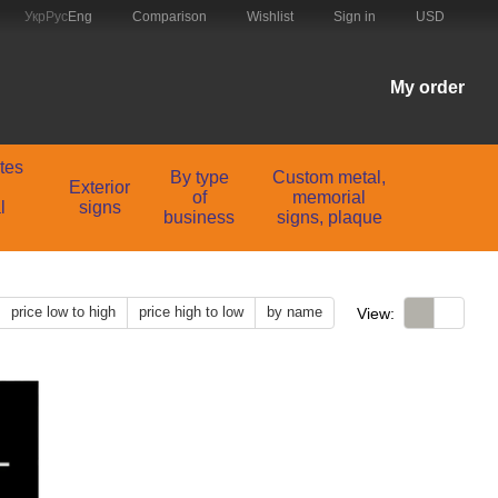
Comparison
Укр
Рус
Eng
Wishlist
Sign in
USD
My order
ates
By type
Custom metal,
Exterior
of
memorial
l
signs
business
signs, plaque
price low to high
price high to low
by name
View: