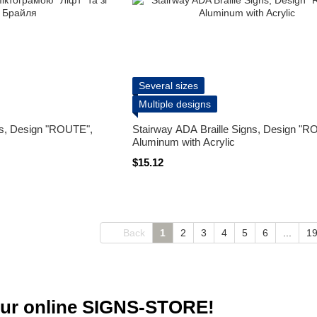
Several sizes
Multiple designs
ns, Design "ROUTE",
Stairway ADA Braille Signs, Design "R
Aluminum with Acrylic
$15.12
Back
1
2
3
4
5
6
...
1
ur online SIGNS-STORE!