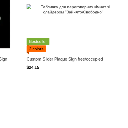
Bestseller
2 colors
Sign
Custom Slider Plaque Sign free/occupied
$24.15