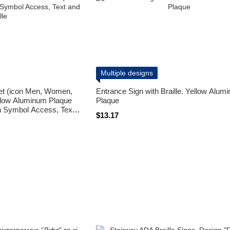
Multiple designs
let (icon Men, Women,
Entrance Sign with Braille. Yellow Alum
llow Aluminum Plaque
Plaque
on Symbol Access, Text
$13.17