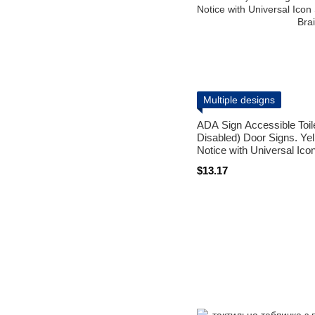
Multiple designs
ADA Sign Accessible Toi
Disabled) Door Signs. Ye
Notice with Universal Ic
and Braille
$13.17