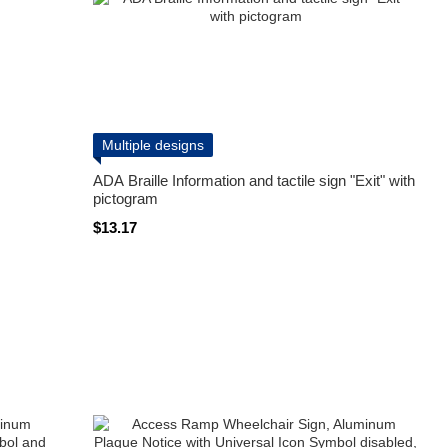
Multiple designs
ADA Braille Information and tactile sign "Exit" with
pictogram
$13.17