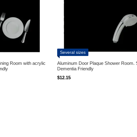
Several sizes
ning Room with acrylic
Aluminum Door Plaque Shower Room. 
ndly
Dementia Friendly
$12.15