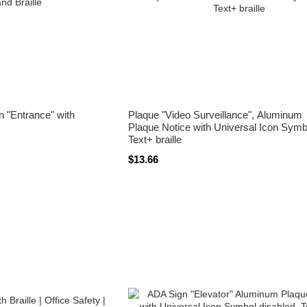
gn "Entrance" with
Plaque "Video Surveillance", Aluminum
Plaque Notice with Universal Icon Symb
Text+ braille
$13.66