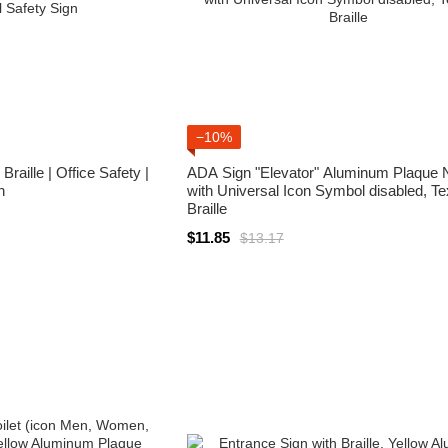
−10%
raille | Office Safety |
ADA Sign "Elevator" Aluminum Plaque 
n
with Universal Icon Symbol disabled, Te
Braille
$11.85
$13.17