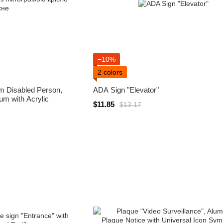
−10%
2 colors
m Disabled Person,
ADA Sign "Elevator"
m with Acrylic
$11.85
$13.17