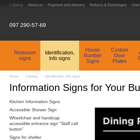
Skip to main content
Catalog
About us
Payment and delivery
Returns & Exchanges
User
Contacts
097 290-57-69
House
Custom
Restroom
Identification,
Number
Door
signs
Info signs
Signs
Plates
Home
Catalog
Identification, Info signs
Information Signs for Your B
Kitchen Information Signs
Accessible Shower Sign
Wheelchair and handicap
accessible entrance sign "Staff call
button"
Signs for shelter