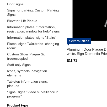
Door signs
Signs for parking, Custom Parking
Signs
Elevator, Lift Plaque
Information plates, "Information,
registration, window for help" signs
Information plates, signs "Stairs"
Several sizes
Plates, signs "Wardrobe, changing
room"
Aluminum Door Plaque Di
white. Sign Dementia Frie
Custom Slider Plaque Sign
free/occupied
$11.71
Staff only Signs
Icons, symbols, navigation
elements
Tabletop information signs,
plaques
Signs, signs "Video surveillance in
progress"
Product type