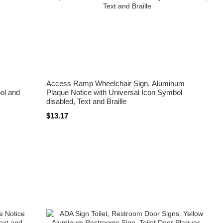
Access Ramp Wheelchair Sign, Aluminum
ol and
Plaque Notice with Universal Icon Symbol
disabled, Text and Braille
$13.17