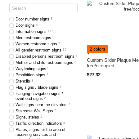
Door number signs
8
Door signs
4
Information signs
117
Men restroom signs
3
Women restroom signs
2
2 colors
All gender restroom signs
15
Disabled persons restroom signs
6
Custom Slider Plaque Me
Mother and child restroom signs
3
free/occupied
Wayfinding signs
8
$27.32
Prohibition signs
2
Stencils
3
Flag signs / blade signs
4
Hanging navigation signs /
overhead signs
2
Wall signs near the elevators
10
Staircase Wall Signs
7
Signs, steles
1
Traffic direction indicators
8
Plates, signs for the area of ​​
receiving services and
14