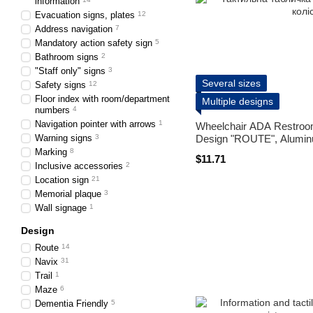
information
Evacuation signs, plates
12
Address navigation
7
Mandatory action safety sign
5
Bathroom signs
2
"Staff only" signs
3
Several sizes
Safety signs
12
Floor index with room/department
Multiple designs
numbers
4
Navigation pointer with arrows
1
Wheelchair ADA Restroo
Warning signs
3
Design "ROUTE", Aluminu
Marking
8
$11.71
Inclusive accessories
2
Location sign
21
Memorial plaque
3
Wall signage
1
Design
Route
14
Navix
31
Trail
1
Maze
6
Dementia Friendly
5