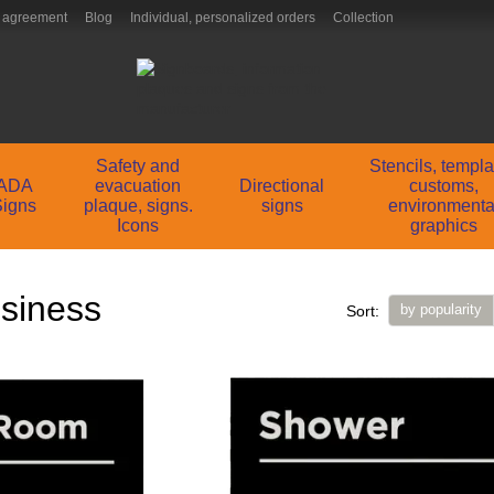
 agreement
Blog
Individual, personalized orders
Collection
Safety and
Stencils, templ
ADA
evacuation
Directional
customs,
Signs
plaque, signs.
signs
environmenta
Icons
graphics
usiness
by popularity
Sort: