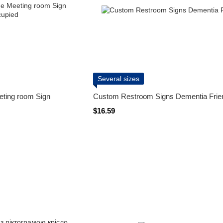
Several sizes
eting room Sign
Custom Restroom Signs Dementia Frie
$16.59