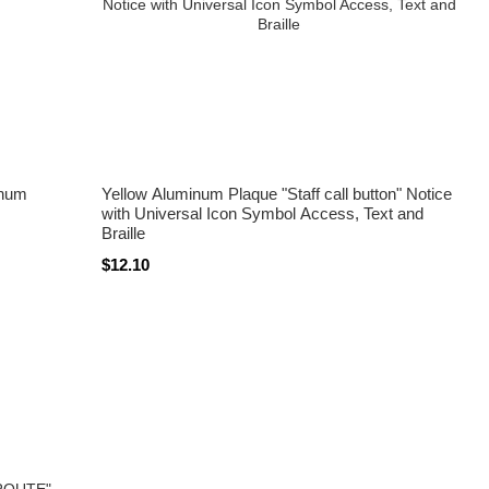
inum
Yellow Aluminum Plaque "Staff call button" Notice
with Universal Icon Symbol Access, Text and
Braille
$12.10