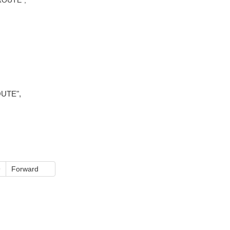
OUTE",
9
Forward