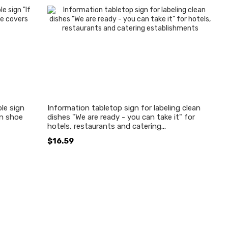
le sign
Information tabletop sign for labeling clean
en shoe
dishes "We are ready - you can take it" for
hotels, restaurants and catering
establishments
$16.59