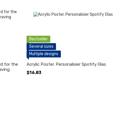
Bestseller
Several sizes
Multiple designs
d for the
Acrylic Poster. Personalisier Spotify Glas
aving
$16.83