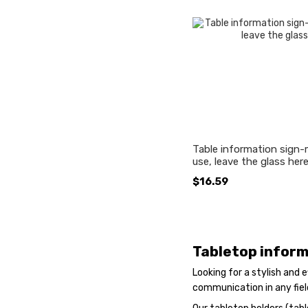
Table information sign-
use, leave the glass here"
$16.59
Tabletop inform
Looking for a stylish and
communication in any fiel