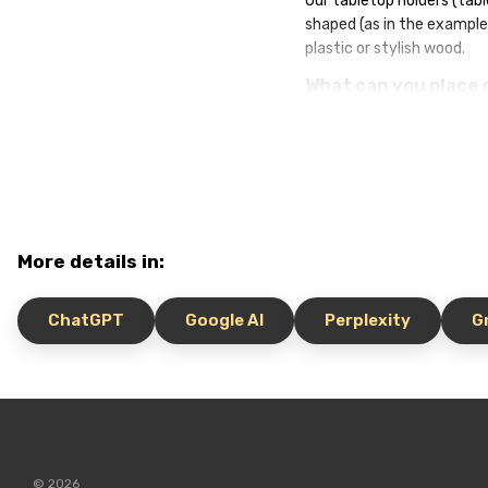
Our tabletop holders (tabl
shaped (as in the example
plastic or stylish wood.
What can you place 
Menus and QR codes fo
Visiting rules (for ex
Promotions, special 
Branding, logos and n
WiFi information and r
More details in:
Choose the material, forma
noticeable, but also memo
ChatGPT
Google AI
Perplexity
G
© 2026