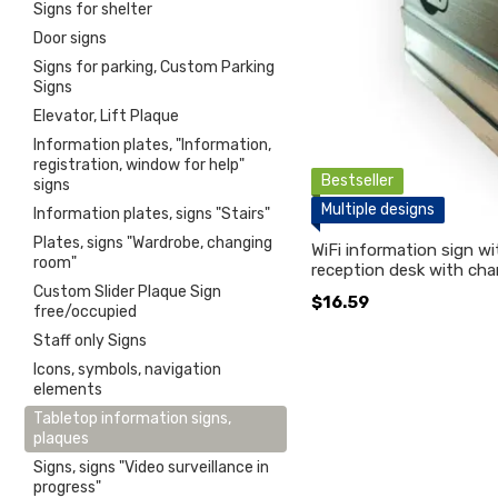
Signs for shelter
Door signs
Signs for parking, Custom Parking
Signs
Elevator, Lift Plaque
Information plates, "Information,
registration, window for help"
Bestseller
signs
Multiple designs
Information plates, signs "Stairs"
Plates, signs "Wardrobe, changing
WiFi information sign w
room"
reception desk with cha
Custom Slider Plaque Sign
$16.59
free/occupied
Staff only Signs
Icons, symbols, navigation
elements
Tabletop information signs,
plaques
Signs, signs "Video surveillance in
progress"