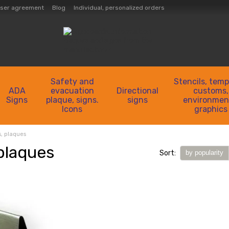
ser agreement
Blog
Individual, personalized orders
Safety and
Stencils, temp
ADA
evacuation
Directional
customs,
Signs
plaque, signs.
signs
environmen
Icons
graphics
s, plaques
 plaques
Sort:
by popularity