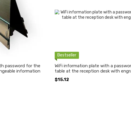
Bestseller
ith password for the
WiFi information plate with a passwor
ngeable information
table at the reception desk with engr
$15.12