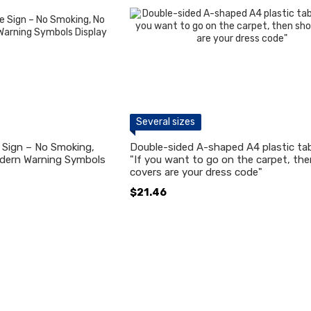
Several sizes
e Sign – No Smoking,
Double-sided A-shaped A4 plastic tab
dern Warning Symbols
"If you want to go on the carpet, th
covers are your dress code"
$21.46