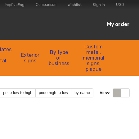
Comparison
Укр
Рус
Eng
Wishlist
Sign in
USD
My order
Custom
lates
By type
metal,
Exterior
of
memorial
tal
signs
business
signs,
plaque
View:
price low to high
price high to low
by name