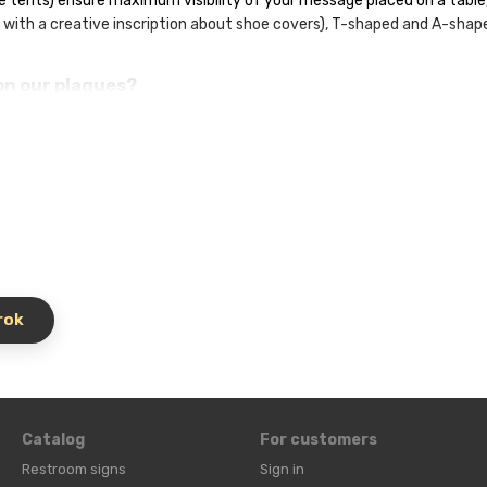
e tents) ensure maximum visibility of your message placed on a table, 
 with a creative inscription about shoe covers), T-shaped and A-shap
on our plaques?
r quick ordering.
ample, about the need for shoe covers or masks).
offers and event announcements.
avigation elements.
eviews.
t (A4, A5, A6) and design, and we will ensure high-quality printing an
rable.
rok
Catalog
For customers
Restroom signs
Sign in