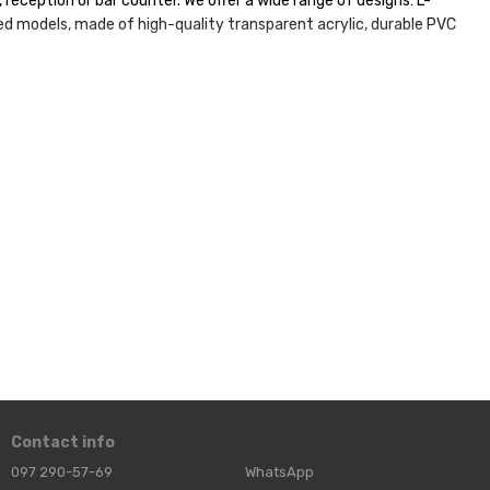
reception or bar counter. We offer a wide range of designs: L-
ed models, made of high-quality transparent acrylic, durable PVC
d durability of the structures! Make your information not just
Contact info
097 290-57-69
WhatsApp