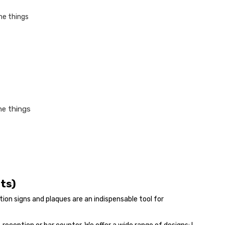
he things
nts)
on signs and plaques are an indispensable tool for