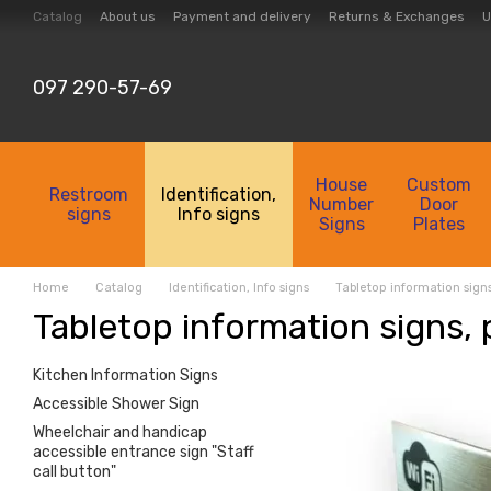
Skip to main content
Catalog
About us
Payment and delivery
Returns & Exchanges
U
Collection
Contacts
097 290-57-69
House
Custom
Restroom
Identification,
Number
Door
signs
Info signs
Signs
Plates
Home
Catalog
Identification, Info signs
Tabletop information sign
Tabletop information signs,
Kitchen Information Signs
Accessible Shower Sign
Wheelchair and handicap
accessible entrance sign "Staff
call button"