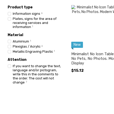
Product type
Information signs
6
Plates, signs for the area of ​​
receiving services and
information
1
Material
Aluminium
1
New
Plexiglas / Acrylic
6
Metallic Engraving Plastic
1
Minimalist No Icon Tabl
No Pets, No Photos. Mo
Attention
Display
If you want to change the text,
language and/or pictogram,
$15.12
write this in the comments to
the order. The cost will not
change
7