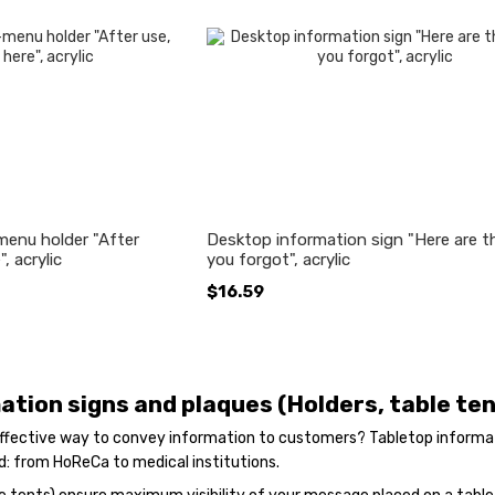
menu holder "After
Desktop information sign "Here are t
, acrylic
you forgot", acrylic
$16.59
ation signs and plaques (Holders, table te
 effective way to convey information to customers? Tabletop informati
d: from HoReCa to medical institutions.