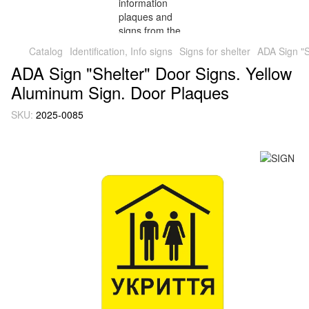
Catalog
Identification, Info signs
Signs for shelter
ADA Sign "S
ADA Sign "Shelter" Door Signs. Yellow
Aluminum Sign. Door Plaques
SKU:
2025-0085