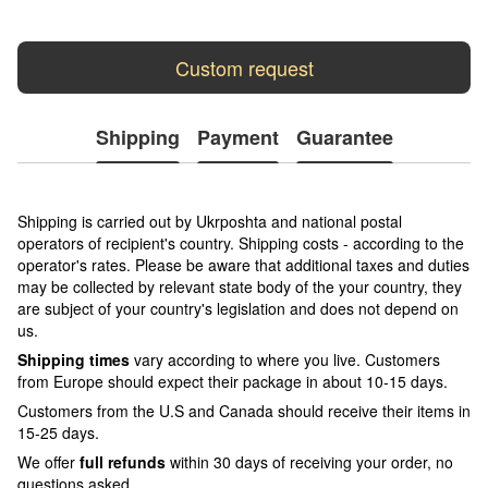
Custom request
Shipping
Payment
Guarantee
Shipping is carried out by Ukrposhta and national postal
operators of recipient's country. Shipping costs - according to the
operator's rates. Please be aware that additional taxes and duties
may be collected by relevant state body of the your country, they
are subject of your country's legislation and does not depend on
us.
Shipping times
vary according to where you live. Customers
from Europe should expect their package in about 10-15 days.
Customers from the U.S and Canada should receive their items in
15-25 days.
We offer
full refunds
within 30 days of receiving your order, no
questions asked.