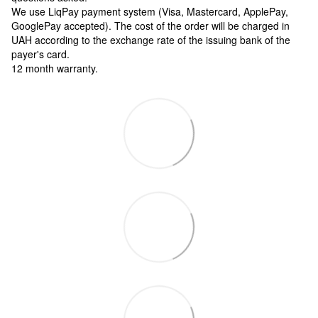
We use LiqPay payment system (Visa, Mastercard, ApplePay,
GooglePay accepted). The cost of the order will be charged in
UAH according to the exchange rate of the issuing bank of the
payer's card.
12 month warranty.