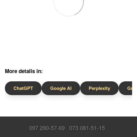
More details in:
ChatGPT
Google AI
Perplexity
Gro
097 290-57-69
073 081-51-15