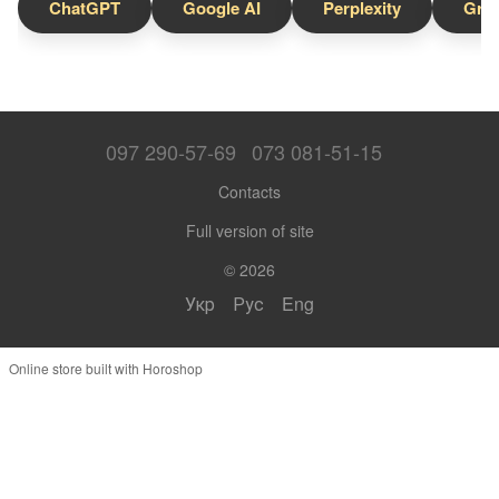
ChatGPT
Google AI
Perplexity
Gro
097 290-57-69
073 081-51-15
Contacts
Full version of site
© 2026
Укр
Рус
Eng
Online store built with Horoshop