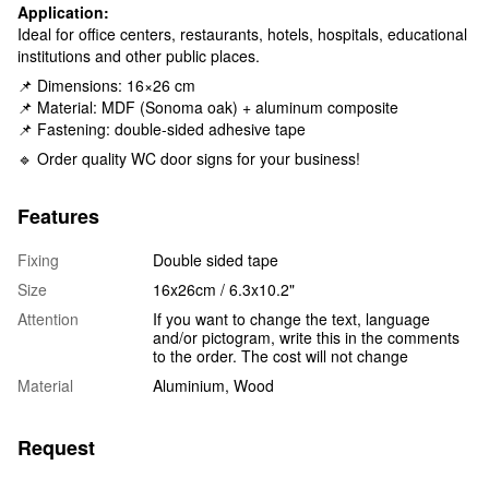
Application:
Ideal for office centers, restaurants, hotels, hospitals, educational
institutions and other public places.
📌 Dimensions: 16×26 cm
📌 Material: MDF (Sonoma oak) + aluminum composite
📌 Fastening: double-sided adhesive tape
🔹 Order quality WC door signs for your business!
Features
Fixing
Double sided tape
Size
16x26cm / 6.3x10.2"
Attention
If you want to change the text, language
and/or pictogram, write this in the comments
to the order. The cost will not change
Material
Aluminium, Wood
Request