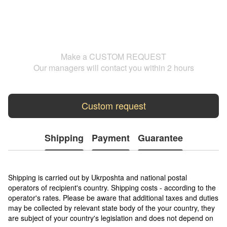
Make a CUSTOM REQUEST
Our managers will contact you within 2 hours
Custom request
Shipping
Payment
Guarantee
Shipping is carried out by Ukrposhta and national postal
operators of recipient's country. Shipping costs - according to the
operator's rates. Please be aware that additional taxes and duties
may be collected by relevant state body of the your country, they
are subject of your country's legislation and does not depend on