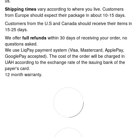
us.
Shipping times
vary according to where you live. Customers
from Europe should expect their package in about 10-15 days.
Customers from the U.S and Canada should receive their items in
15-25 days.
We offer
full refunds
within 30 days of receiving your order, no
questions asked.
We use LiqPay payment system (Visa, Mastercard, ApplePay,
GooglePay accepted). The cost of the order will be charged in
UAH according to the exchange rate of the issuing bank of the
payer's card.
12 month warranty.