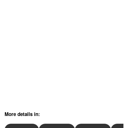
More details in: