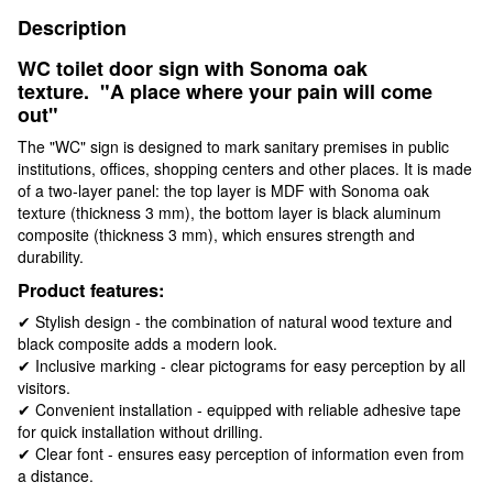
Description
WC toilet door sign with Sonoma oak
texture.
"A place where your pain will come
out"
The "WC" sign is designed to mark sanitary premises in public
institutions, offices, shopping centers and other places. It is made
of a two-layer panel: the top layer is MDF with Sonoma oak
texture (thickness 3 mm), the bottom layer is black aluminum
composite (thickness 3 mm), which ensures strength and
durability.
Product features:
✔ Stylish design - the combination of natural wood texture and
black composite adds a modern look.
✔ Inclusive marking - clear pictograms for easy perception by all
visitors.
✔ Convenient installation - equipped with reliable adhesive tape
for quick installation without drilling.
✔ Clear font - ensures easy perception of information even from
a distance.