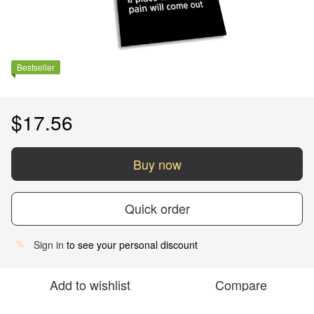
Bestseller
$17.56
Buy now
Quick order
Sign in
to see your personal discount
%
Add to wishlist
Compare