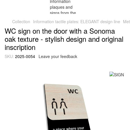
Collection
Information tactile plates: ELEGANT design line
Met
WC sign on the door with a Sonoma
oak texture - stylish design and original
inscription
SKU:
2025-0054
Leave your feedback