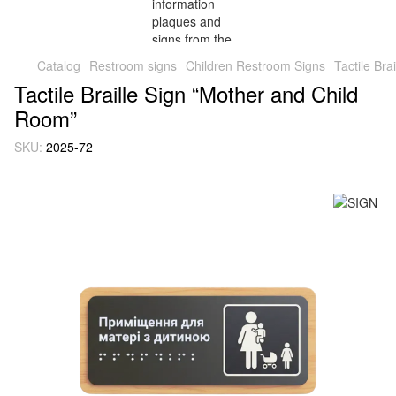
Catalog
Restroom signs
Children Restroom Signs
Tactile Br
Tactile Braille Sign “Mother and Child
Room”
SKU:
2025-72