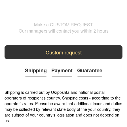
Make a CUSTOM REQUEST
Our managers will contact you within 2 hours
Custom request
Shipping
Payment
Guarantee
Shipping is carried out by Ukrposhta and national postal
operators of recipient's country. Shipping costs - according to the
operator's rates. Please be aware that additional taxes and duties
may be collected by relevant state body of the your country, they
are subject of your country's legislation and does not depend on
us.