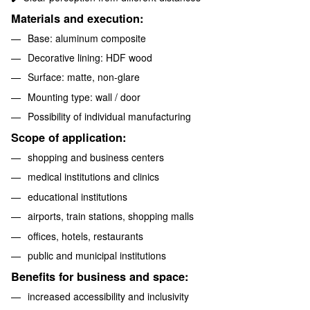
Materials and execution:
Base: aluminum composite
Decorative lining: HDF wood
Surface: matte, non-glare
Mounting type: wall / door
Possibility of individual manufacturing
Scope of application:
shopping and business centers
medical institutions and clinics
educational institutions
airports, train stations, shopping malls
offices, hotels, restaurants
public and municipal institutions
Benefits for business and space:
increased accessibility and inclusivity