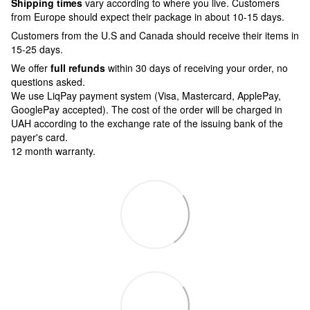
Shipping times
vary according to where you live. Customers
from Europe should expect their package in about 10-15 days.
Customers from the U.S and Canada should receive their items in
15-25 days.
We offer
full refunds
within 30 days of receiving your order, no
questions asked.
We use LiqPay payment system (Visa, Mastercard, ApplePay,
GooglePay accepted). The cost of the order will be charged in
UAH according to the exchange rate of the issuing bank of the
payer's card.
12 month warranty.