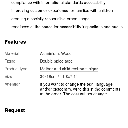
compliance with international standards accessibility
improving customer experience for families with children
creating a socially responsible brand image
readiness of the space for accessibility inspections and audits
Features
Material
Aluminium
,
Wood
Fixing
Double sided tape
Product type
Mother and child restroom signs
Size
30x18cm / 11.8x7.1"
Attention
If you want to change the text, language
and/or pictogram, write this in the comments
to the order. The cost will not change
Request