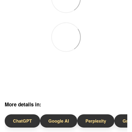
More details in:
ChatGPT
Google AI
Perplexity
Gro