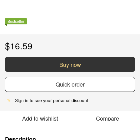
Bestseller
$16.59
Buy now
Quick order
Sign in
to see your personal discount
%
Add to wishlist
Compare
Description