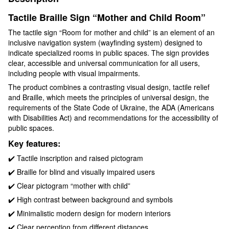
Tactile Braille Sign “Mother and Child Room”
The tactile sign “Room for mother and child” is an element of an
inclusive navigation system (wayfinding system) designed to
indicate specialized rooms in public spaces. The sign provides
clear, accessible and universal communication for all users,
including people with visual impairments.
The product combines a contrasting visual design, tactile relief
and Braille, which meets the principles of universal design, the
requirements of the State Code of Ukraine, the ADA (Americans
with Disabilities Act) and recommendations for the accessibility of
public spaces.
Key features:
✔️ Tactile inscription and raised pictogram
✔️ Braille for blind and visually impaired users
✔️ Clear pictogram “mother with child”
✔️ High contrast between background and symbols
✔️ Minimalistic modern design for modern interiors
✔️ Clear perception from different distances