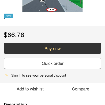
New
$66.78
Buy now
Quick order
Sign in
to see your personal discount
%
Add to wishlist
Compare
Description