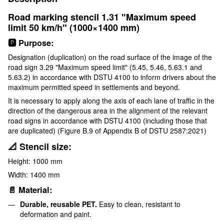
Road marking stencil 1.31 "Maximum speed
limit 50 km/h" (1000×1400 mm)
🅿️ Purpose:
Designation (duplication) on the road surface of the image of the
road sign 3.29 "Maximum speed limit" (5.45, 5.46, 5.63.1 and
5.63.2) in accordance with DSTU 4100 to inform drivers about the
maximum permitted speed in settlements and beyond.
It is necessary to apply along the axis of each lane of traffic in the
direction of the dangerous area in the alignment of the relevant
road signs in accordance with DSTU 4100 (including those that
are duplicated) (Figure B.9 of Appendix B of DSTU 2587:2021)
📐 Stencil size:
Height: 1000 mm
Width: 1400 mm
📄 Material:
Durable, reusable PET.
Easy to clean, resistant to
deformation and paint.