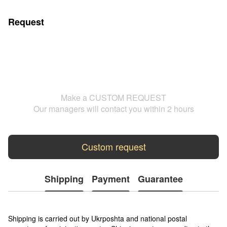
Request
Make a CUSTOM REQUEST
Our managers will contact you within 2 hours
Custom request
Shipping
Payment
Guarantee
Shipping is carried out by Ukrposhta and national postal