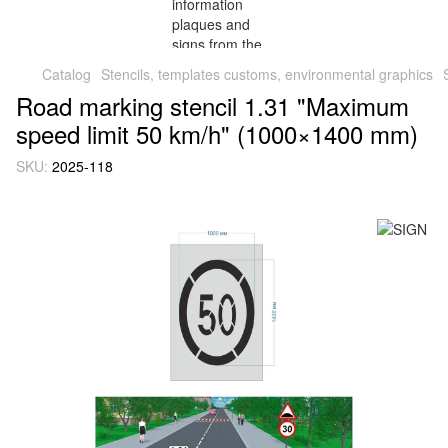
Catalog
Stencils, templates customs, environmental graphics
Road marking stencil 1.31 "Maximum
speed limit 50 km/h" (1000×1400 mm)
SKU:
2025-118