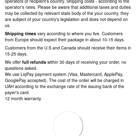
operators of recipient's country. Shipping costs - according to the
operator's rates. Please be aware that additional taxes and duties
may be collected by relevant state body of the your country, they
are subject of your country's legislation and does not depend on
us.
Shipping times
vary according to where you live. Customers
from Europe should expect their package in about 10-15 days.
Customers from the U.S and Canada should receive their items in
15-25 days.
We offer
full refunds
within 30 days of receiving your order, no
questions asked.
We use LiqPay payment system (Visa, Mastercard, ApplePay,
GooglePay accepted). The cost of the order will be charged in
UAH according to the exchange rate of the issuing bank of the
payer's card.
12 month warranty.