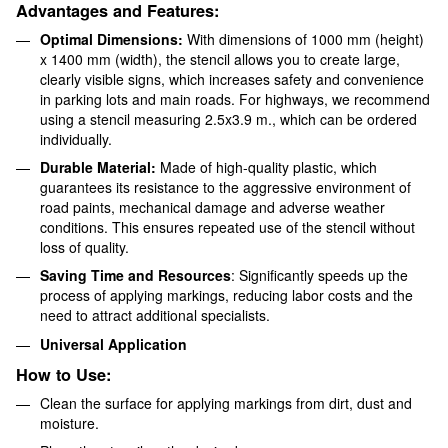
Advantages and Features:
Optimal Dimensions:
With dimensions of 1000 mm (height)
x 1400 mm (width), the stencil allows you to create large,
clearly visible signs, which increases safety and convenience
in parking lots and main roads. For highways, we recommend
using a stencil measuring 2.5x3.9 m., which can be ordered
individually.
Durable Material:
Made of high-quality plastic, which
guarantees its resistance to the aggressive environment of
road paints, mechanical damage and adverse weather
conditions. This ensures repeated use of the stencil without
loss of quality.
Saving Time and Resources
: Significantly speeds up the
process of applying markings, reducing labor costs and the
need to attract additional specialists.
Universal Application
How to Use:
Clean the surface for applying markings from dirt, dust and
moisture.