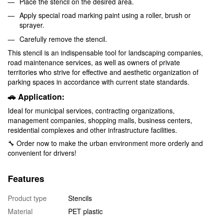
Place the stencil on the desired area.
Apply special road marking paint using a roller, brush or
sprayer.
Carefully remove the stencil.
This stencil is an indispensable tool for landscaping companies,
road maintenance services, as well as owners of private
territories who strive for effective and aesthetic organization of
parking spaces in accordance with current state standards.
🚗 Application:
Ideal for municipal services, contracting organizations,
management companies, shopping malls, business centers,
residential complexes and other infrastructure facilities.
🔧 Order now to make the urban environment more orderly and
convenient for drivers!
Features
Product type
Stencils
Material
PET plastic