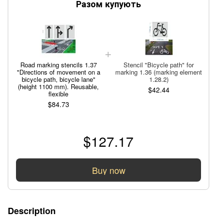
Разом купують
Road marking stencils 1.37
Stencil "Bicycle path" for
"Directions of movement on a
marking 1.36 (marking element
bicycle path, bicycle lane"
1.28.2)
(height 1100 mm). Reusable,
$42.44
flexible
$84.73
$127.17
Buy now
Description