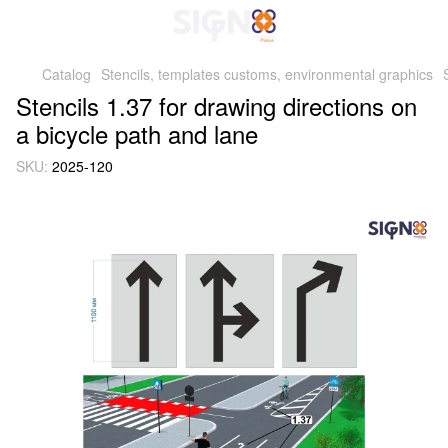
Catalog
Stencils, templates customs, environmental graphics
Stencils 1.37 for drawing directions on
a bicycle path and lane
SKU:
2025-120