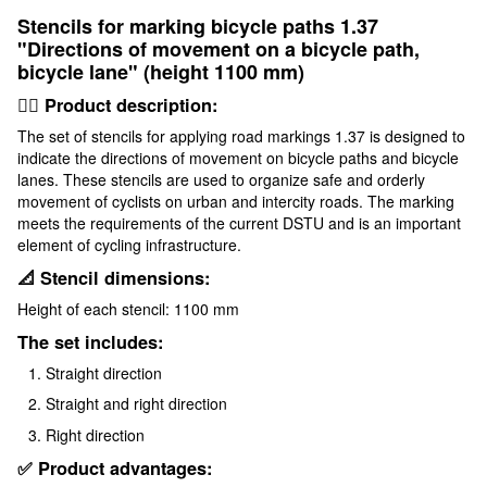
Stencils for marking bicycle paths 1.37
"Directions of movement on a bicycle path,
bicycle lane" (height 1100 mm)
🚴‍♂️ Product description:
The set of stencils for applying road markings 1.37 is designed to
indicate the directions of movement on bicycle paths and bicycle
lanes. These stencils are used to organize safe and orderly
movement of cyclists on urban and intercity roads. The marking
meets the requirements of the current DSTU and is an important
element of cycling infrastructure.
📐 Stencil dimensions:
Height of each stencil: 1100 mm
The set includes:
Straight direction
Straight and right direction
Right direction
✅ Product advantages: