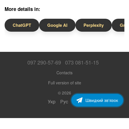
More details in:
ChatGPT
Google AI
Perplexity
Gro
097 290-57-69
073 081-51-15
Contacts
Full version of site
© 2026
Швидкий зв'язок
Укр
Рус
Eng