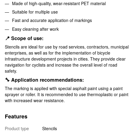
Made of high-quality, wear-resistant PET material
Suitable for multiple use
Fast and accurate application of markings
Easy cleaning after work
📍 Scope of use:
Stencils are ideal for use by road services, contractors, municipal
enterprises, as well as for the implementation of bicycle
infrastructure development projects in cities. They provide clear
navigation for cyclists and increase the overall level of road
safety.
🔧 Application recommendations:
The marking is applied with special asphalt paint using a paint
sprayer or roller. It is recommended to use thermoplastic or paint
with increased wear resistance.
Features
Product type
Stencils