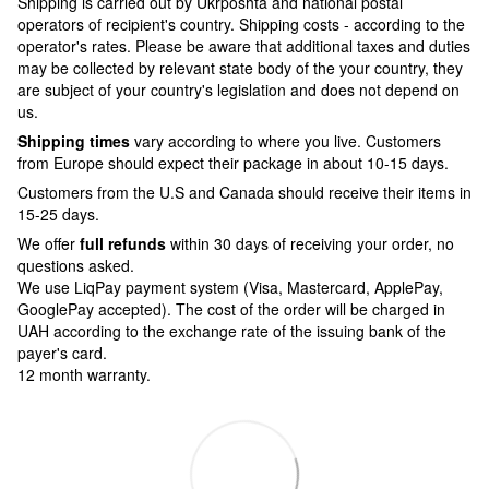
Shipping is carried out by Ukrposhta and national postal
operators of recipient's country. Shipping costs - according to the
operator's rates. Please be aware that additional taxes and duties
may be collected by relevant state body of the your country, they
are subject of your country's legislation and does not depend on
us.
Shipping times
vary according to where you live. Customers
from Europe should expect their package in about 10-15 days.
Customers from the U.S and Canada should receive their items in
15-25 days.
We offer
full refunds
within 30 days of receiving your order, no
questions asked.
We use LiqPay payment system (Visa, Mastercard, ApplePay,
GooglePay accepted). The cost of the order will be charged in
UAH according to the exchange rate of the issuing bank of the
payer's card.
12 month warranty.