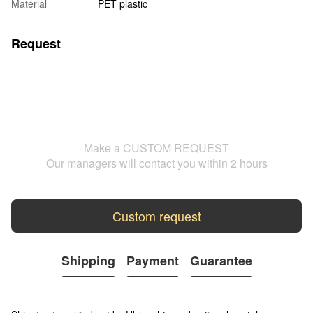
Material
PET plastic
Request
Make a CUSTOM REQUEST
Our managers will contact you within 2 hours
Custom request
Shipping
Payment
Guarantee