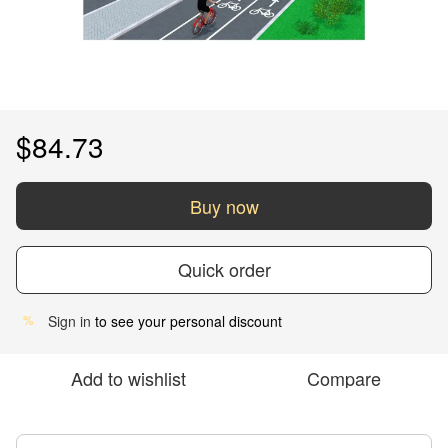
$84.73
Buy now
Quick order
Sign in
to see your personal discount
%
Add to wishlist
Compare