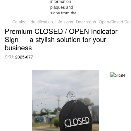
Catalog
Identification, Info signs
Door signs
Open/Closed Door
Premium CLOSED / OPEN Indicator
Sign — a stylish solution for your
business
SKU:
2025-077