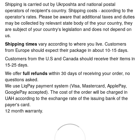
Shipping is carried out by Ukrposhta and national postal
operators of recipient's country. Shipping costs - according to the
operator's rates. Please be aware that additional taxes and duties
may be collected by relevant state body of the your country, they
are subject of your country's legislation and does not depend on
us.
Shipping times
vary according to where you live. Customers
from Europe should expect their package in about 10-15 days.
Customers from the U.S and Canada should receive their items in
15-25 days.
We offer
full refunds
within 30 days of receiving your order, no
questions asked.
We use LiqPay payment system (Visa, Mastercard, ApplePay,
GooglePay accepted). The cost of the order will be charged in
UAH according to the exchange rate of the issuing bank of the
payer's card.
12 month warranty.