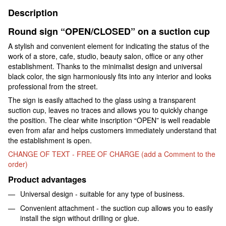
Description
Round sign “OPEN/CLOSED” on a suction cup
A stylish and convenient element for indicating the status of the
work of a store, cafe, studio, beauty salon, office or any other
establishment. Thanks to the minimalist design and universal
black color, the sign harmoniously fits into any interior and looks
professional from the street.
The sign is easily attached to the glass using a transparent
suction cup, leaves no traces and allows you to quickly change
the position. The clear white inscription “OPEN” is well readable
even from afar and helps customers immediately understand that
the establishment is open.
CHANGE OF TEXT - FREE OF CHARGE (add a Comment to the
order)
Product advantages
Universal design - suitable for any type of business.
Convenient attachment - the suction cup allows you to easily
install the sign without drilling or glue.