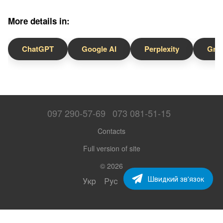
More details in:
ChatGPT
Google AI
Perplexity
Gro
097 290-57-69
073 081-51-15
Contacts
Full version of site
© 2026
Швидкий зв'язок
Укр
Рус
Eng