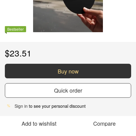
Bestseller
$23.51
Buy now
Quick order
Sign in
to see your personal discount
%
Add to wishlist
Compare