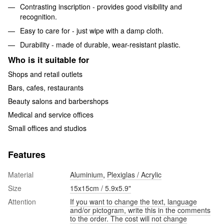
Contrasting inscription - provides good visibility and
recognition.
Easy to care for - just wipe with a damp cloth.
Durability - made of durable, wear-resistant plastic.
Who is it suitable for
Shops and retail outlets
Bars, cafes, restaurants
Beauty salons and barbershops
Medical and service offices
Small offices and studios
Features
Material
Aluminium
,
Plexiglas / Acrylic
Size
15х15cm / 5.9x5.9"
Attention
If you want to change the text, language
and/or pictogram, write this in the comments
to the order. The cost will not change