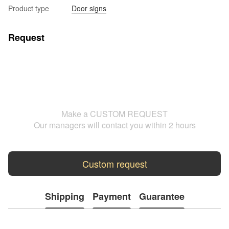
Product type
Door signs
Request
Make a CUSTOM REQUEST
Our managers will contact you within 2 hours
Custom request
Shipping
Payment
Guarantee