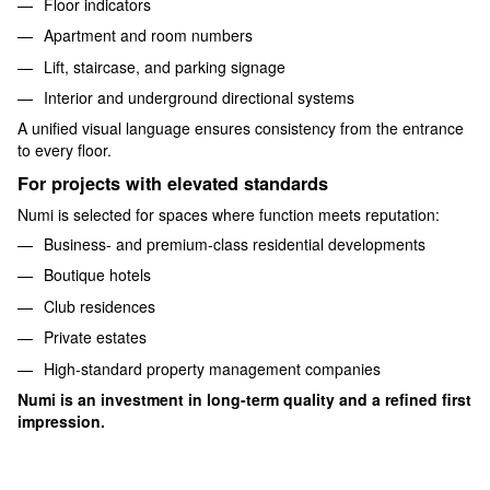
Floor indicators
Apartment and room numbers
Lift, staircase, and parking signage
Interior and underground directional systems
A unified visual language ensures consistency from the entrance
to every floor.
For projects with elevated standards
Numi is selected for spaces where function meets reputation:
Business- and premium-class residential developments
Boutique hotels
Club residences
Private estates
High-standard property management companies
Numi is an investment in long-term quality and a refined first
impression.