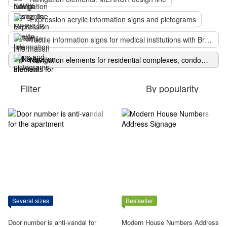
Expression acrylic information signs and pictograms
Tactile information signs for medical institutions with Braille
Navigation elements for residential complexes, condominiums, hotels: classic Numi design
Filter
By popularity
Several sizes
Bestseller
Door number is anti-vandal for
Modern House Numbers Address