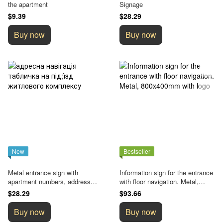
the apartment
Signage
$9.39
$28.29
Buy now
Buy now
New
Bestseller
Metal entrance sign with
Information sign for the entrance
apartment numbers, address
with floor navigation. Metal,
navigation element
800x400mm with logo
$28.29
$93.66
Buy now
Buy now