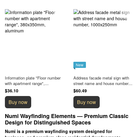
New
Information plate "Floor number
Address facade metal sign with
with apartment range",
street name and house number,
380x350mm, aluminum
1000x250mm
$36.10
$60.49
Buy now
Buy now
Numi Wayfinding Elements — Premium Classic
Design for Distinguished Spaces
Numi is a premium wayfinding system designed for