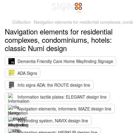
Collection
Navigation elements for residential complexes, cond
Navigation elements for residential
complexes, condominiums, hotels:
classic Numi design
Dementia Friendly Care Home Wayfinding Signage
ADA Signs
Info signs ADA: the ROUTE design line
Information tactile plates: ELEGANT design line
Navigation elements, informers: MAZE design line
Wayfinding system, NAVIX design line
Navigation elements: MERKUR design line