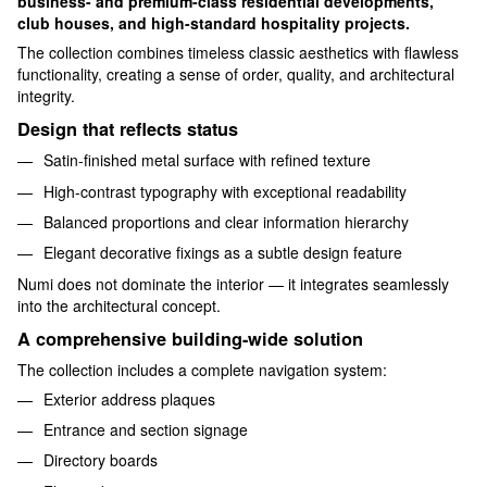
business- and premium-class residential developments,
club houses, and high-standard hospitality projects.
The collection combines timeless classic aesthetics with flawless
functionality, creating a sense of order, quality, and architectural
integrity.
Design that reflects status
Satin-finished metal surface with refined texture
High-contrast typography with exceptional readability
Balanced proportions and clear information hierarchy
Elegant decorative fixings as a subtle design feature
Numi does not dominate the interior — it integrates seamlessly
into the architectural concept.
A comprehensive building-wide solution
The collection includes a complete navigation system:
Exterior address plaques
Entrance and section signage
Directory boards