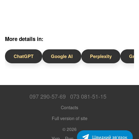
More details in:
ChatGPT
Google AI
Perplexity
Gro
097 290-57-69
073 081-51-15
Contacts
Full version of site
© 2026
Швидкий зв'язок
Укр
Рус
Eng