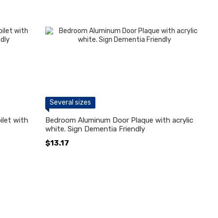
Several sizes
let with
Bedroom Aluminum Door Plaque with acrylic
white. Sign Dementia Friendly
$13.17