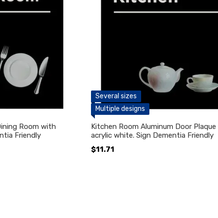
Several sizes
Multiple designs
Dining Room with
Kitchen Room Aluminum Door Plaque 
ntia Friendly
acrylic white. Sign Dementia Friendly
$11.71