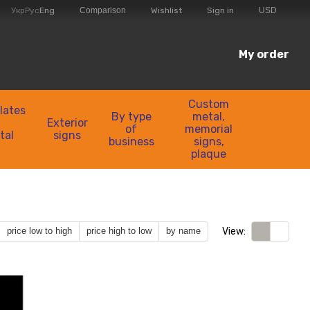
Comparison
Укр
Рус
Eng
Wishlist
Sign in
USD
My order
Custom
lates
By type
metal,
Exterior
of
memorial
tal
signs
business
signs,
plaque
View:
price low to high
price high to low
by name