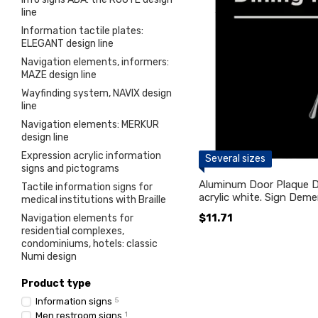
line
Information tactile plates:
ELEGANT design line
Navigation elements, informers:
MAZE design line
Wayfinding system, NAVIX design
line
Navigation elements: MERKUR
design line
Expression acrylic information
Several sizes
signs and pictograms
Aluminum Door Plaque 
Tactile information signs for
acrylic white. Sign Deme
medical institutions with Braille
$11.71
Navigation elements for
residential complexes,
condominiums, hotels: classic
Numi design
Product type
Information signs
5
Men restroom signs
1