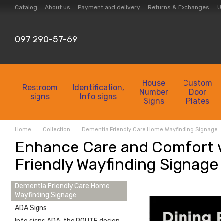
Skip to main content
Catalog
About us
Payment and delivery
Returns & Exchanges
U
Collection
Contacts
097 290-57-69
House
Custom
Restroom
Identification,
Number
Door
signs
Info signs
Signs
Plates
Home
Collection
Dementia Friendly Care Home Wayfinding Signage
Enhance Care and Comfort 
Friendly Wayfinding Signage
Dementia Friendly Care Home
Wayfinding Signage
ADA Signs
Info signs ADA: the ROUTE design