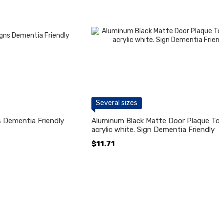
Several sizes
 Dementia Friendly
Aluminum Black Matte Door Plaque Toi
acrylic white. Sign Dementia Friendly
$11.71