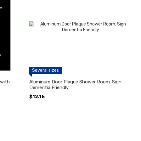
Several sizes
with
Aluminum Door Plaque Shower Room. Sign
Dementia Friendly
$12.15