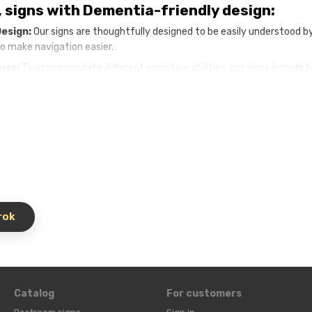
, signs with Dementia-friendly design:
Design:
Our signs are thoughtfully designed to be easily understood b
to make navigation easier.
Cues:
To accommodate different cognitive abilities, our signs include 
ce, while crisp, easy-to-read text promotes visual recognition.
ns:
We understand that every senior home is unique. Our signage can 
t.
Dementia-friendly signage promotes safety by helping residents fin
ty and confusion.
entia
Safe Navigational Signs:
y of life for residents:
Our signs improve the quality of life for re
rok
ar and intuitive pointers minimize frustration and anxiety
kflow.
Well-placed signage helps staff navigate the nursing home effec
for specialist facilities:
Dementia-focused signage demonstrates y
 for their loved ones.
Catalog
For customers
ly signage to create a more welcoming and supportive environment.