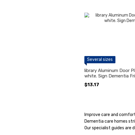
Several sizes
library Aluminum Door Pl
white. Sign Dementia Fr
$13.17
Improve care and comfort 
Dementia care homes striv
Our specialist guides are 