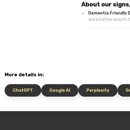
About our signs
Dementia Friendly 
and intuitive layouts 
Visual and Tactile 
provide tactile guidan
Customized Solutio
needs.
Safety and comfor
rooms, reducing anxie
More details in:
Benefits of Dem
Improving the qualit
ChatGPT
Google AI
Perplexity
G
Reduced stress:
cle
Effective staff wor
Positive reputation 
for the best facilities
Invest in dementia friend