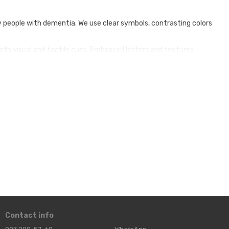
y people with dementia. We use clear symbols, contrasting colors
both visual and tactile cues. Embossed letters and textures
be customized to suit your venue's decor, layout and specific
d important spaces such as toilets, dining rooms and private
sidents by giving them a sense of independence and dignity.
tively, allowing them to provide better care for the elderly.
our commitment to quality care, attracting families looking
Contact info