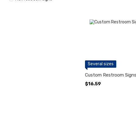
Several sizes
Custom Restroom Signs
$16.59