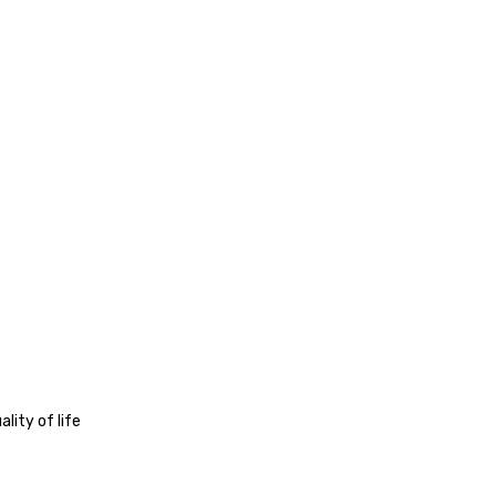
lity of life