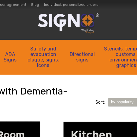
ser agreement
Blog
Individual, personalized orders
Safety and
Stencils, temp
ADA
evacuation
Directional
customs,
Signs
plaque, signs.
signs
environmen
Icons
graphics
with Dementia-
Sort:
by popularity