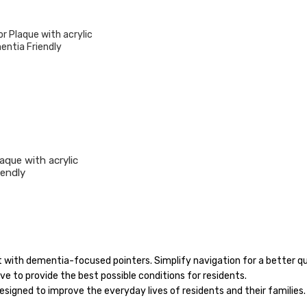
aque with acrylic
iendly
with dementia-focused pointers. Simplify navigation for a better qua
e to provide the best possible conditions for residents.
designed to improve the everyday lives of residents and their families.